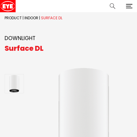
PRODUCT
|
INDOOR
|
SURFACE DL
DOWNLIGHT
Surface DL