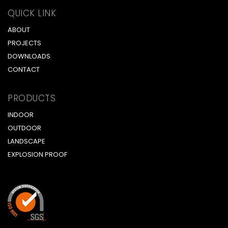
QUICK LINK
ABOUT
PROJECTS
DOWNLOADS
CONTACT
PRODUCTS
INDOOR
OUTDOOR
LANDSCAPE
EXPLOSION PROOF