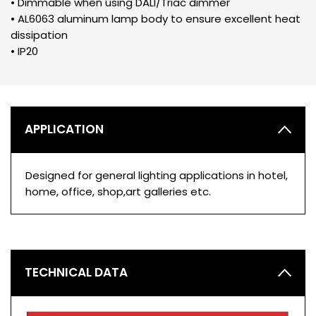
• Dimmable when using DALI/Triac dimmer
• AL6063 aluminum lamp body to ensure excellent heat
dissipation
• IP20
APPLICATION
Designed for general lighting applications in hotel,
home, office, shop,art galleries etc.
TECHNICAL DATA