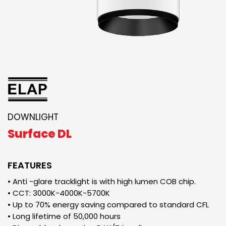
DOWNLIGHT
Surface DL
FEATURES
• Anti -glare tracklight is with high lumen COB chip.
• CCT: 3000K-4000K-5700K
• Up to 70% energy saving compared to standard CFL
• Long lifetime of 50,000 hours