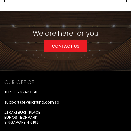
We are here for you
CONTACT US
OUR OFFICE
TEL: +65 6742 3611
support@eyelighting.com.sg
21 KAKI BUKIT PLACE
EUNOS TECHPARK
SINGAPORE 416199