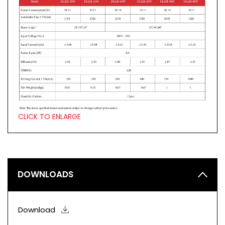
CLICK TO ENLARGE
DOWNLOADS
Download