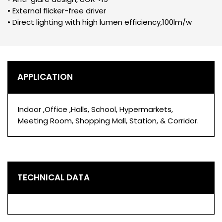
• External flicker-free driver
• Direct lighting with high lumen efficiency,100lm/w
APPLICATION
Indoor ,Office ,Halls, School, Hypermarkets,
Meeting Room, Shopping Mall, Station, & Corridor.
TECHNICAL DATA