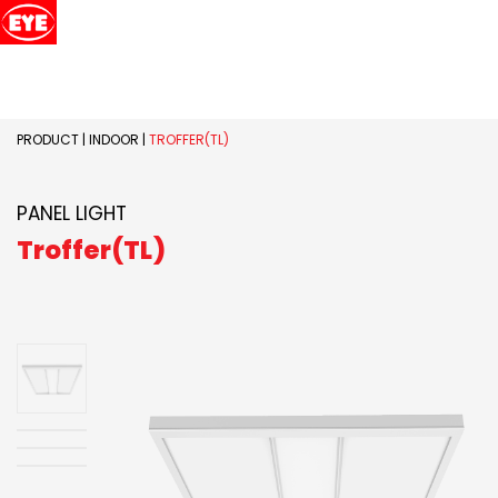
PRODUCT
|
INDOOR
|
TROFFER(TL)
PANEL LIGHT
Troffer(TL)