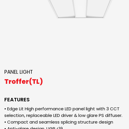
PANEL LIGHT
Troffer(TL)
FEATURES
• Edge Lit High performance LED panel light with 3 CCT
selection, replaceable LED driver & low glare PS diffuser.
• Compact and seamless splicing structure design
• Anti-glare design, UGR <19