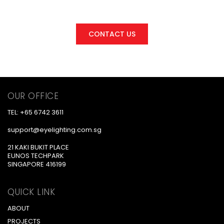
We are here for you
CONTACT US
OUR OFFICE
TEL: +65 6742 3611
support@eyelighting.com.sg
21 KAKI BUKIT PLACE
EUNOS TECHPARK
SINGAPORE 416199
QUICK LINK
ABOUT
PROJECTS