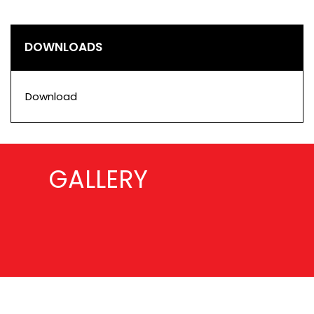
DOWNLOADS
Download
GALLERY