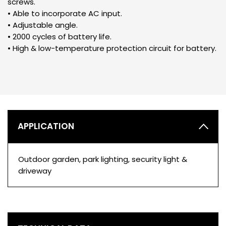
screws.
• Able to incorporate AC input.
• Adjustable angle.
• 2000 cycles of battery life.
• High & low-temperature protection circuit for battery.
APPLICATION
Outdoor garden, park lighting, security light &
driveway