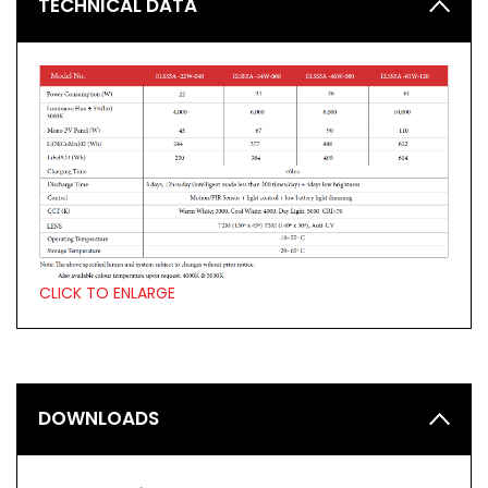
TECHNICAL DATA
CLICK TO ENLARGE
DOWNLOADS