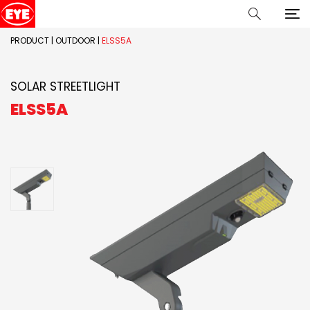
PRODUCT
|
OUTDOOR
|
ELSS5A
SOLAR STREETLIGHT
ELSS5A