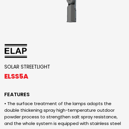
SOLAR STREETLIGHT
ELSS5A
FEATURES
• The surface treatment of the lamps adopts the
double thickening spray high-temperature outdoor
powder process to strengthen salt spray resistance,
and the whole system is equipped with stainless steel