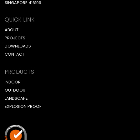
SINGAPORE 416199
QUICK LINK
ABOUT
PROJECTS
DOWNLOADS
CONTACT
PRODUCTS
INDOOR
OUTDOOR
LANDSCAPE
EXPLOSION PROOF