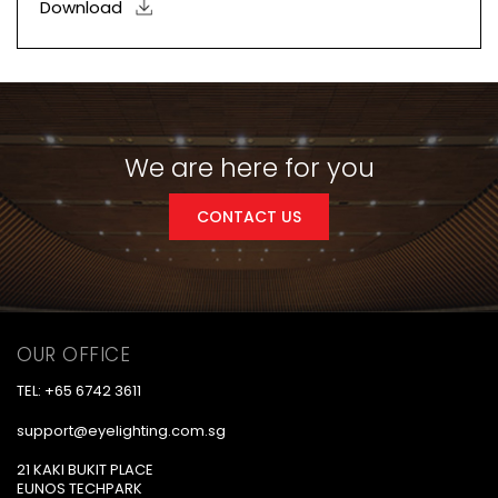
Download
We are here for you
CONTACT US
OUR OFFICE
TEL: +65 6742 3611
support@eyelighting.com.sg
21 KAKI BUKIT PLACE
EUNOS TECHPARK