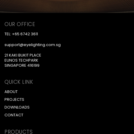
OUR OFFICE
TEL: +65 6742 3611
support@eyelighting.com.sg
21 KAKI BUKIT PLACE
EUNOS TECHPARK
SINGAPORE 416199
QUICK LINK
ABOUT
PROJECTS
DOWNLOADS
CONTACT
PRODUCTS