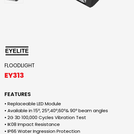
FLOODLIGHT
EY313
FEATURES
• Replaceable LED Module
• Available in 15º, 25º,40º,60º& 90º beam angles
• 2G 3D 100,000 Cycles Vibration Test
• IK08 Impact Resistance
• IP66 Water Ingression Protection