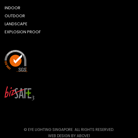
INDOOR
OUTDOOR
LANDSCAPE
EXPLOSION PROOF
© EYE LIGHTING SINGAPORE. ALL RIGHTS RESERVED.
WEB DESIGN
BY ABOVE1