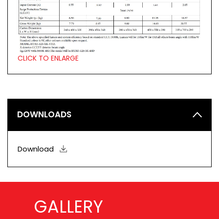
CLICK TO ENLARGE
DOWNLOADS
Download
GALLERY