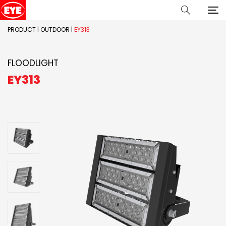
PRODUCT
|
OUTDOOR
|
EY313
FLOODLIGHT
EY313