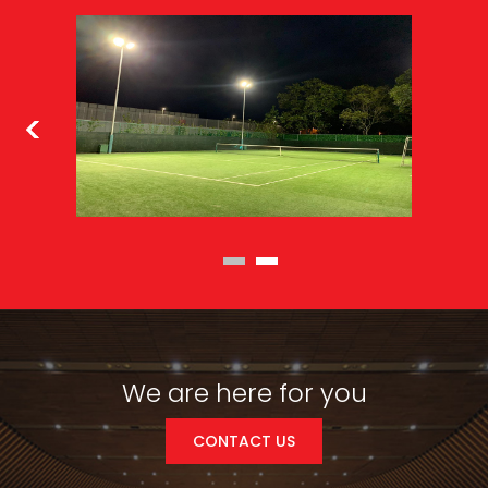
We are here for you
CONTACT US