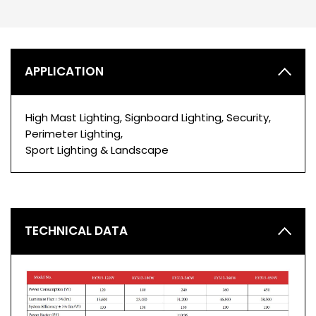
APPLICATION
High Mast Lighting, Signboard Lighting, Security,
Perimeter Lighting,
Sport Lighting & Landscape
TECHNICAL DATA