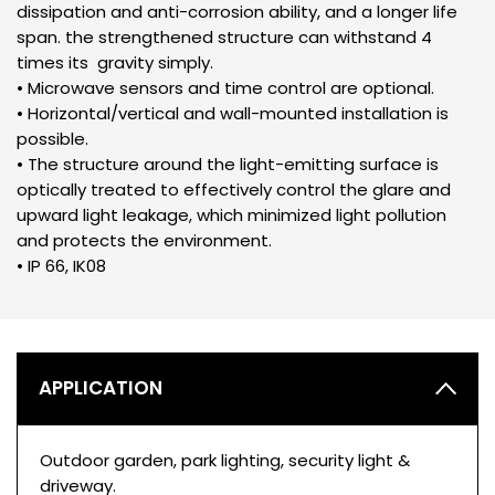
dissipation and anti-corrosion ability, and a longer life
span. the strengthened structure can withstand 4
times its gravity simply.
• Microwave sensors and time control are optional.
• Horizontal/vertical and wall-mounted installation is
possible.
• The structure around the light-emitting surface is
optically treated to effectively control the glare and
upward light leakage, which minimized light pollution
and protects the environment.
• IP 66, IK08
APPLICATION
Outdoor garden, park lighting, security light &
driveway.