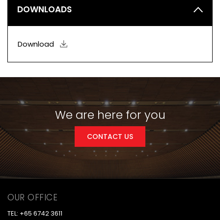
DOWNLOADS
Download
We are here for you
CONTACT US
OUR OFFICE
TEL: +65 6742 3611