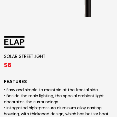
SOLAR STREETLIGHT
S6
FEATURES
• Easy and simple to maintain at the frontal side.
• Beside the main lighting, the special ambient light
decorates the surroundings.
• Integrated high-pressure aluminum alloy casting
housing, with thickened design, which has better heat