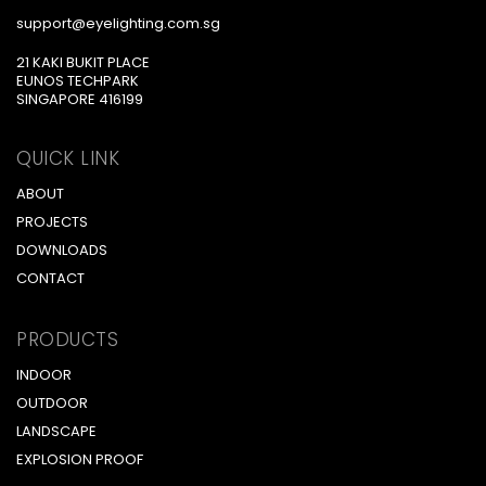
support@eyelighting.com.sg
21 KAKI BUKIT PLACE
EUNOS TECHPARK
SINGAPORE 416199
QUICK LINK
ABOUT
PROJECTS
DOWNLOADS
CONTACT
PRODUCTS
INDOOR
OUTDOOR
LANDSCAPE
EXPLOSION PROOF