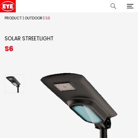
PRODUCT
|
OUTDOOR
|
S6
SOLAR STREETLIGHT
S6