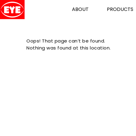
ABOUT
PRODUCTS
Oops! That page can’t be found.
Nothing was found at this location.