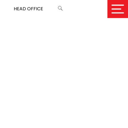
HEAD OFFICE