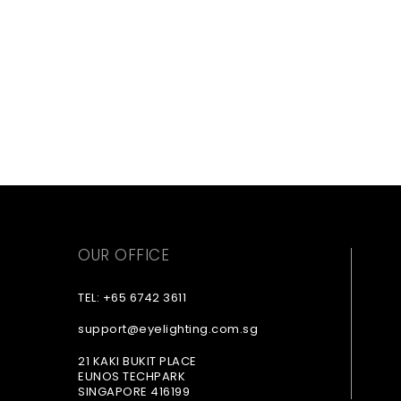
OUR OFFICE
TEL: +65 6742 3611
support@eyelighting.com.sg
21 KAKI BUKIT PLACE
EUNOS TECHPARK
SINGAPORE 416199