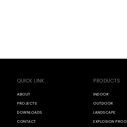
QUICK LINK
PRODUCTS
ABOUT
INDOOR
PROJECTS
OUTDOOR
DOWNLOADS
LANDSCAPE
CONTACT
EXPLOSION PROO