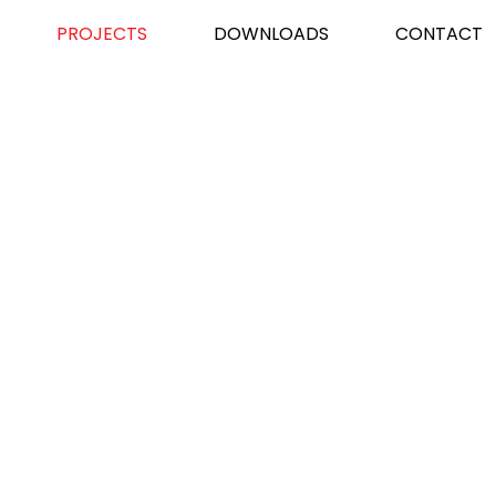
PROJECTS
DOWNLOADS
CONTACT